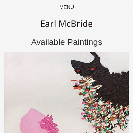
MENU
Earl McBride
Available Paintings