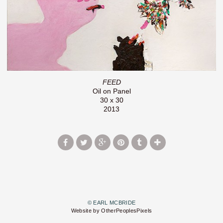
FEED
Oil on Panel
30 x 30
2013
© EARL MCBRIDE
Website by OtherPeoplesPixels