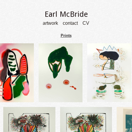
Earl McBride
artwork
contact
CV
Prints