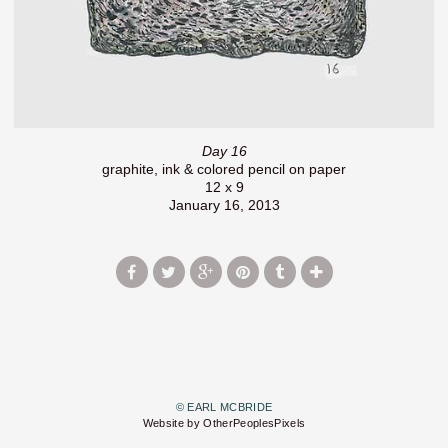
Day 16
graphite, ink & colored pencil on paper
12 x 9
January 16, 2013
© EARL MCBRIDE
Website by OtherPeoplesPixels