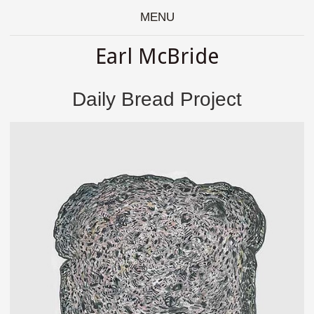
MENU
Earl McBride
Daily Bread Project