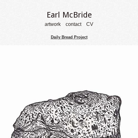
Earl McBride
artwork
contact
CV
Daily Bread Project