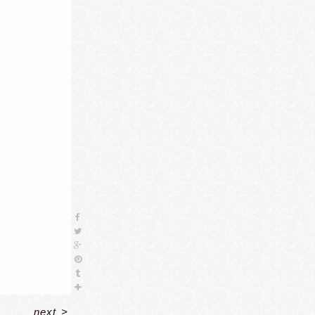
next
>