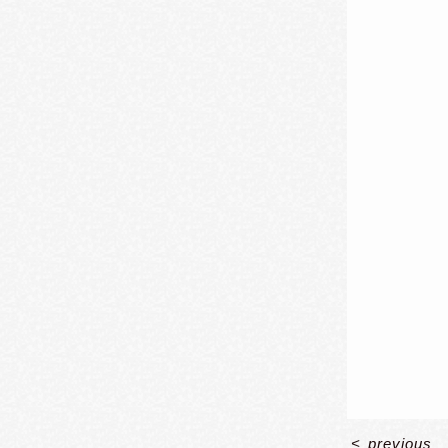
<
previous