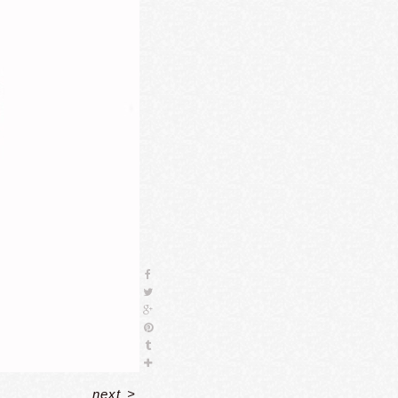
next
>