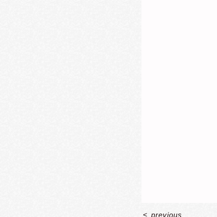
<
previous