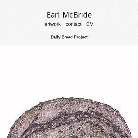
Earl McBride
artwork
contact
CV
Daily Bread Project