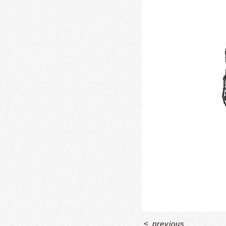
<
previous