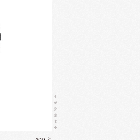
next
>