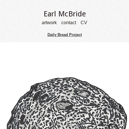
Earl McBride
artwork
contact
CV
Daily Bread Project