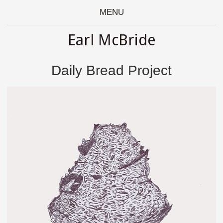
MENU
Earl McBride
Daily Bread Project