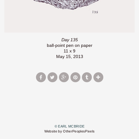
Day 135
ball-point pen on paper
11 x 9
May 15, 2013
© EARL MCBRIDE
Website by OtherPeoplesPixels