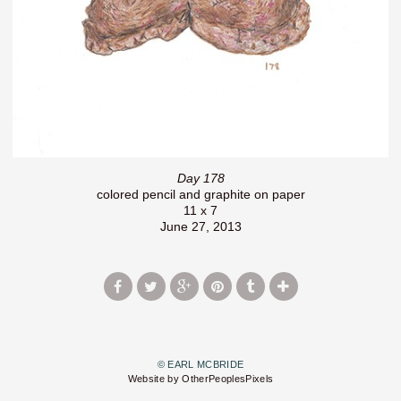
Day 178
colored pencil and graphite on paper
11 x 7
June 27, 2013
© EARL MCBRIDE
Website by OtherPeoplesPixels