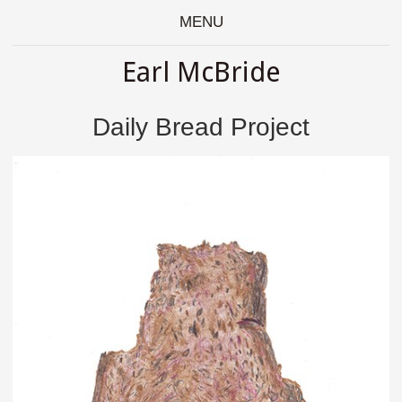
MENU
Earl McBride
Daily Bread Project