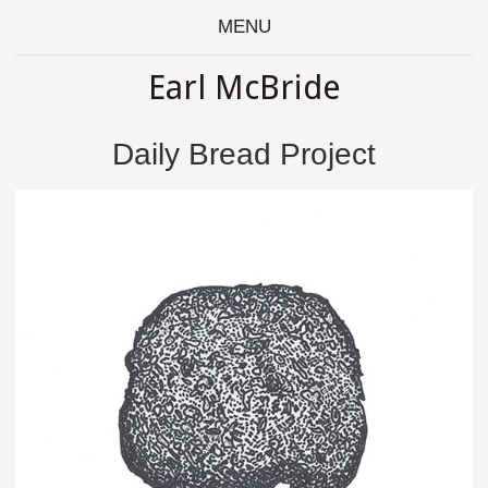
MENU
Earl McBride
Daily Bread Project