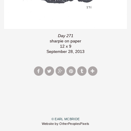
Day 271
sharpie on paper
12 x 9
September 28, 2013
© EARL MCBRIDE
Website by OtherPeoplesPixels