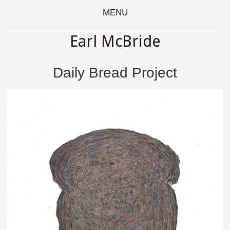
MENU
Earl McBride
Daily Bread Project