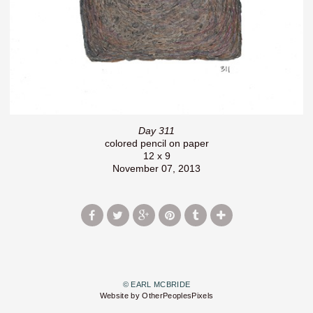
Day 311
colored pencil on paper
12 x 9
November 07, 2013
© EARL MCBRIDE
Website by OtherPeoplesPixels