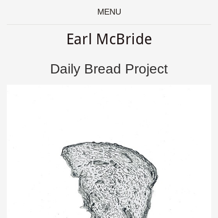
MENU
Earl McBride
Daily Bread Project