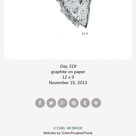
Day 319
graphite on paper
12 x 9
November 15, 2013
© EARL MCBRIDE
Website by OtherPeoplesPixels