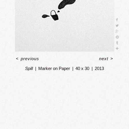
<
previous
next
>
Spill
Marker on Paper
40 x 30
2013