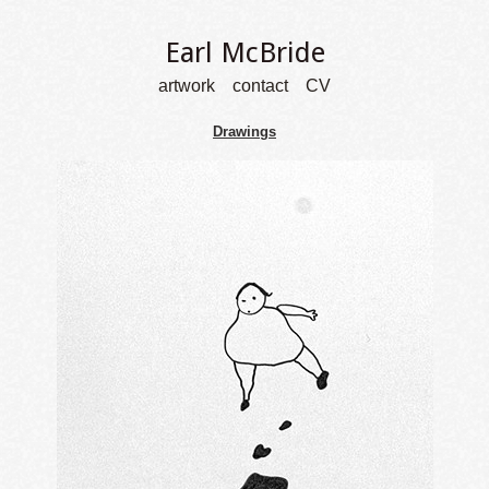
Earl McBride
artwork
contact
CV
Drawings