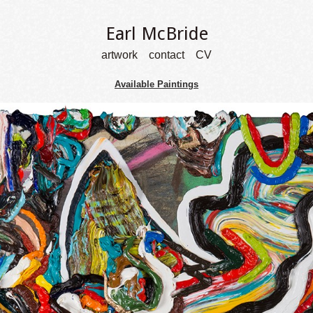
Earl McBride
artwork
contact
CV
Available Paintings