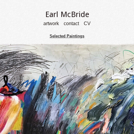
Earl McBride
artwork
contact
CV
Selected Paintings