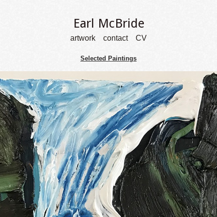
Earl McBride
artwork
contact
CV
Selected Paintings