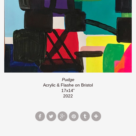
Pudge
Acrylic & Flashe on Bristol
17x14”
2022