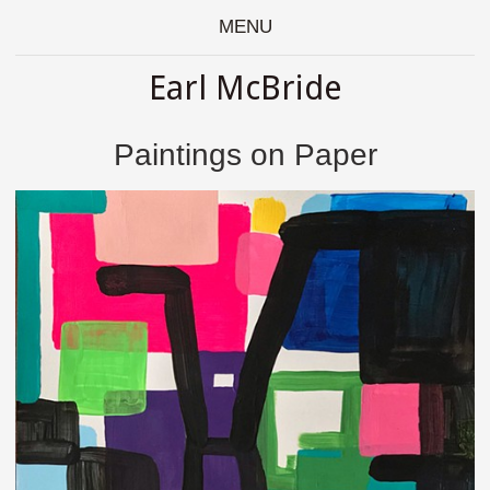
MENU
Earl McBride
Paintings on Paper