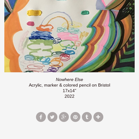
Nowhere Else
Acrylic, marker & colored pencil on Bristol
17x14”
2022