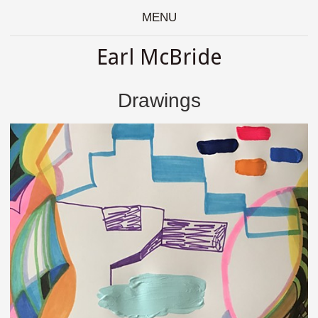
MENU
Earl McBride
Drawings