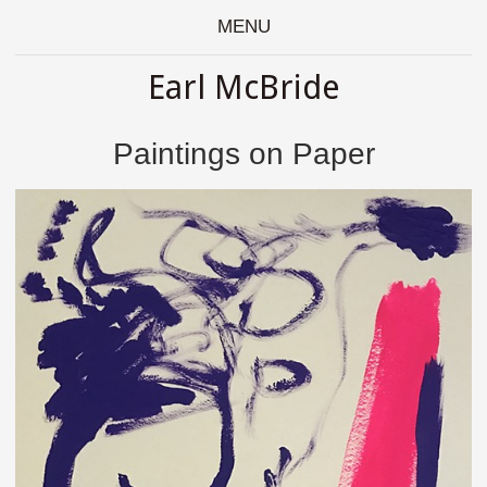
MENU
Earl McBride
Paintings on Paper