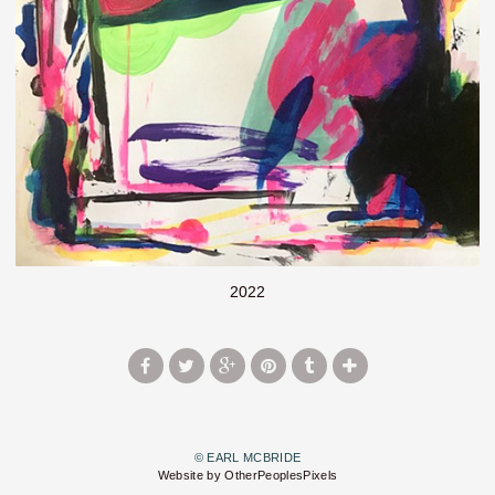
2022
© EARL MCBRIDE
Website by OtherPeoplesPixels