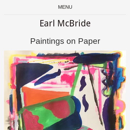
MENU
Earl McBride
Paintings on Paper