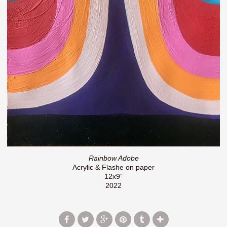
Rainbow Adobe
Acrylic & Flashe on paper
12x9”
2022