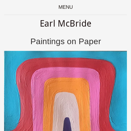
MENU
Earl McBride
Paintings on Paper