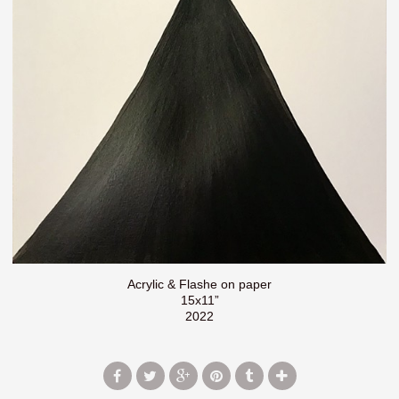
Acrylic & Flashe on paper
15x11”
2022