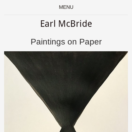
MENU
Earl McBride
Paintings on Paper